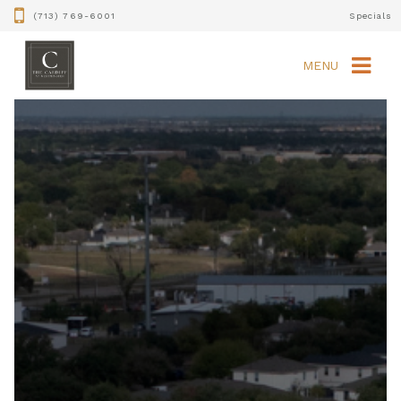
(713) 769-6001
Specials
MENU