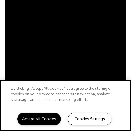
By clicking “Accept All Cookies”, you agree to the storing of
cookies on your device to enhance site navigation, analyze
site usage, and assist in our marketing efforts.
Accept All Cookies
Cookies Settings
WELCOME HOME